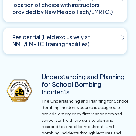
location of choice with instructors
provided by New Mexico Tech/EMRTC.)
Residential (Held exclusively at
NMT/EMRTC Training facilities)
Understanding and Planning
for School Bombing
Incidents
The Understanding and Planning for School
Bombing Incidents course is designed to
provide emergency first responders and
school staff with the skills to plan and
respond to school bomb threats and
bombing incidents through lectures and