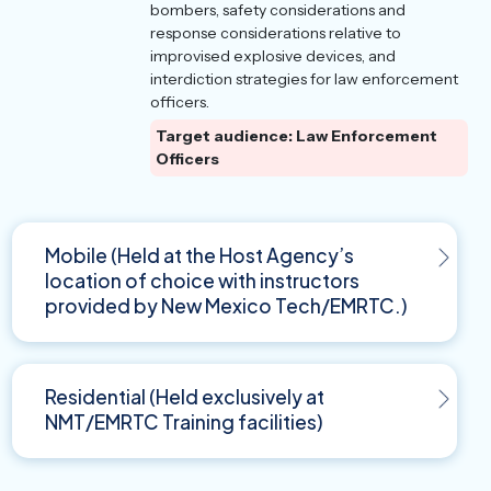
bombers, safety considerations and
response considerations relative to
improvised explosive devices, and
interdiction strategies for law enforcement
officers.
Target audience: Law Enforcement
Officers
Mobile (Held at the Host Agency’s
location of choice with instructors
provided by New Mexico Tech/EMRTC.)
Residential (Held exclusively at
NMT/EMRTC Training facilities)