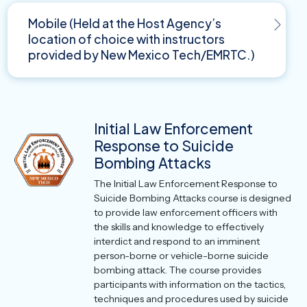
Mobile (Held at the Host Agency’s
location of choice with instructors
provided by New Mexico Tech/EMRTC.)
Initial Law Enforcement
Response to Suicide
Bombing Attacks
The Initial Law Enforcement Response to
Suicide Bombing Attacks course is designed
to provide law enforcement officers with
the skills and knowledge to effectively
interdict and respond to an imminent
person-borne or vehicle-borne suicide
bombing attack. The course provides
participants with information on the tactics,
techniques and procedures used by suicide