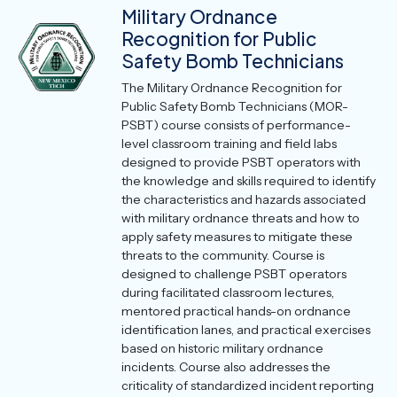
Military Ordnance
Recognition for Public
Safety Bomb Technicians
The Military Ordnance Recognition for
Public Safety Bomb Technicians (MOR-
PSBT) course consists of performance-
level classroom training and field labs
designed to provide PSBT operators with
the knowledge and skills required to identify
the characteristics and hazards associated
with military ordnance threats and how to
apply safety measures to mitigate these
threats to the community. Course is
designed to challenge PSBT operators
during facilitated classroom lectures,
mentored practical hands-on ordnance
identification lanes, and practical exercises
based on historic military ordnance
incidents. Course also addresses the
criticality of standardized incident reporting