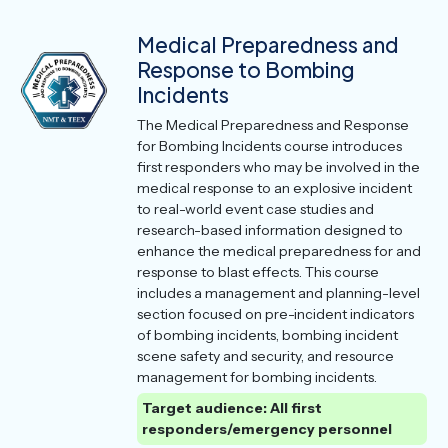
Medical Preparedness and
Response to Bombing
Incidents
The Medical Preparedness and Response
for Bombing Incidents course introduces
first responders who may be involved in the
medical response to an explosive incident
to real-world event case studies and
research-based information designed to
enhance the medical preparedness for and
response to blast effects. This course
includes a management and planning-level
section focused on pre-incident indicators
of bombing incidents, bombing incident
scene safety and security, and resource
management for bombing incidents.
Target audience: All first
responders/emergency personnel