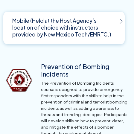
Mobile (Held at the Host Agency’s
location of choice with instructors
provided by New Mexico Tech/EMRTC.)
Prevention of Bombing
Incidents
The Prevention of Bombing Incidents
course is designed to provide emergency
first responders with the skills to help in the
prevention of criminal and terrorist bombing
incidents as well as adding awareness to
threats and trending ideologies. Participants
will develop skills on how to prevent, deter,
and mitigate the effects of a bomber
through the implementation of