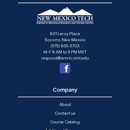
801 Leroy Place
Socorro, New Mexico
(575) 835-5703
M-F 8 AM to 5 PM MST
respond@emrtc.nmt.edu
Company
About
Contact us
Course Catalog