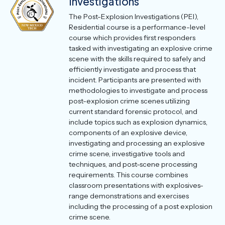
Investigations
The Post-Explosion Investigations (PEI),
Residential course is a performance-level
course which provides first responders
tasked with investigating an explosive crime
scene with the skills required to safely and
efficiently investigate and process that
incident. Participants are presented with
methodologies to investigate and process
post-explosion crime scenes utilizing
current standard forensic protocol, and
include topics such as explosion dynamics,
components of an explosive device,
investigating and processing an explosive
crime scene, investigative tools and
techniques, and post-scene processing
requirements. This course combines
classroom presentations with explosives-
range demonstrations and exercises
including the processing of a post explosion
crime scene.