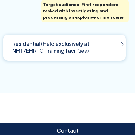
Target audience: First responders
tasked with investigating and
processing an explosive crime scene
Residential (Held exclusively at
NMT/EMRTC Training facilities)
Contact