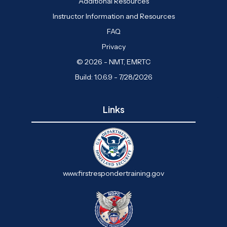
Additional Resources
Instructor Information and Resources
FAQ
Privacy
© 2026 - NMT, EMRTC
Build: 1.0.6.9 - 7/28/2026
Links
www.firstrespondertraining.gov