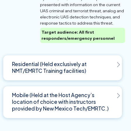
presented with information on the current
UAS criminal and terrorist threat, analog and
electronic UAS detection techniques, and
response tactics to address this threat.
Target audience: All first
responders/emergency personnel
Residential (Held exclusively at
NMT/EMRTC Training facilities)
Mobile (Held at the Host Agency’s
location of choice with instructors
provided by New Mexico Tech/EMRTC.)