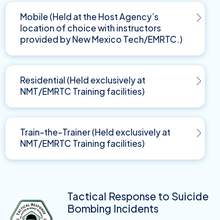
Mobile (Held at the Host Agency’s
location of choice with instructors
provided by New Mexico Tech/EMRTC.)
Residential (Held exclusively at
NMT/EMRTC Training facilities)
Train-the-Trainer (Held exclusively at
NMT/EMRTC Training facilities)
Tactical Response to Suicide
Bombing Incidents