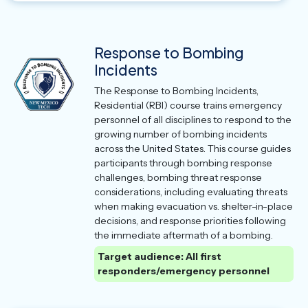
Response to Bombing
Incidents
The Response to Bombing Incidents,
Residential (RBI) course trains emergency
personnel of all disciplines to respond to the
growing number of bombing incidents
across the United States. This course guides
participants through bombing response
challenges, bombing threat response
considerations, including evaluating threats
when making evacuation vs. shelter-in-place
decisions, and response priorities following
the immediate aftermath of a bombing.
Target audience: All first
responders/emergency personnel