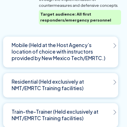
countermeasures and defensive concepts.
Target audience: All first
responders/emergency personnel
Mobile (Held at the Host Agency’s
location of choice with instructors
provided by New Mexico Tech/EMRTC.)
Residential (Held exclusively at
NMT/EMRTC Training facilities)
Train-the-Trainer (Held exclusively at
NMT/EMRTC Training facilities)