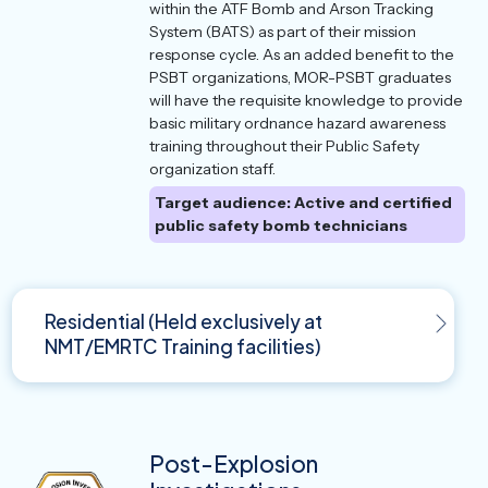
within the ATF Bomb and Arson Tracking
System (BATS) as part of their mission
response cycle. As an added benefit to the
PSBT organizations, MOR-PSBT graduates
will have the requisite knowledge to provide
basic military ordnance hazard awareness
training throughout their Public Safety
organization staff.
Target audience: Active and certified
public safety bomb technicians
Residential (Held exclusively at
NMT/EMRTC Training facilities)
Post-Explosion