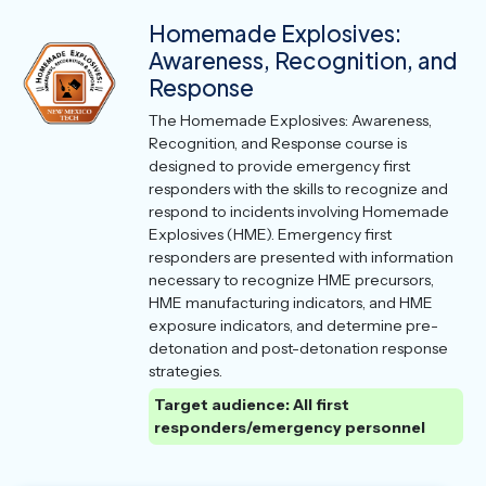
Homemade Explosives:
Awareness, Recognition, and
Response
The Homemade Explosives: Awareness,
Recognition, and Response course is
designed to provide emergency first
responders with the skills to recognize and
respond to incidents involving Homemade
Explosives (HME). Emergency first
responders are presented with information
necessary to recognize HME precursors,
HME manufacturing indicators, and HME
exposure indicators, and determine pre-
detonation and post-detonation response
strategies.
Target audience: All first
responders/emergency personnel