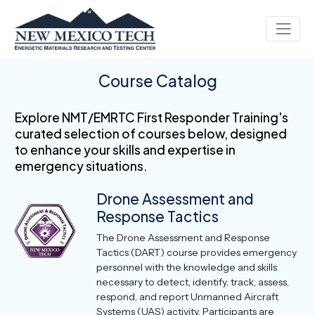
Course Catalog
Explore NMT/EMRTC First Responder Training's
curated selection of courses below, designed
to enhance your skills and expertise in
emergency situations.
Drone Assessment and
Response Tactics
The Drone Assessment and Response
Tactics (DART) course provides emergency
personnel with the knowledge and skills
necessary to detect, identify, track, assess,
respond, and report Unmanned Aircraft
Systems (UAS) activity. Participants are