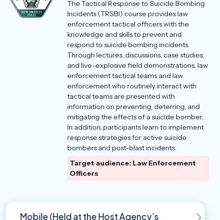
The Tactical Response to Suicide Bombing
Incidents (TRSBI) course provides law
enforcement tactical officers with the
knowledge and skills to prevent and
respond to suicide bombing incidents.
Through lectures, discussions, case studies,
and live-explosive field demonstrations, law
enforcement tactical teams and law
enforcement who routinely interact with
tactical teams are presented with
information on preventing, deterring, and
mitigating the effects of a suicide bomber.
In addition, participants learn to implement
response strategies for active suicide
bombers and post-blast incidents.
Target audience: Law Enforcement
Officers
Mobile (Held at the Host Agency’s