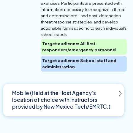
exercises. Participants are presented with
information necessary to recognize a threat
and determine pre- and post-detonation
threat response strategies, and develop
actionable items specific to each individual's
school needs.
Target audience: All first
responders/emergency personnel
Target audience: School staff and
administration
Mobile (Held at the Host Agency’s
location of choice with instructors
provided by New Mexico Tech/EMRTC.)