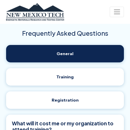
Frequently Asked Questions
General
Training
Registration
What will it cost me or my organization to
attend training?