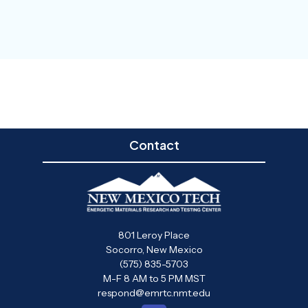
Contact
801 Leroy Place
Socorro, New Mexico
(575) 835-5703
M-F 8 AM to 5 PM MST
respond@emrtc.nmt.edu