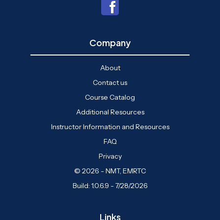
Company
About
Contact us
Course Catalog
Additional Resources
Instructor Information and Resources
FAQ
Privacy
© 2026 - NMT, EMRTC
Build: 1.0.6.9 - 7/28/2026
Links