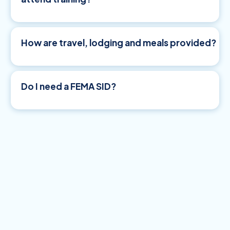
How are travel, lodging and meals provided?
Do I need a FEMA SID?